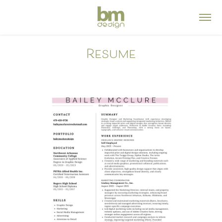
Resume