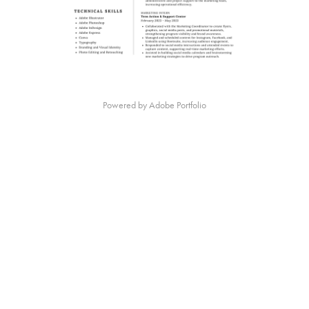
Powered by
Adobe Portfolio